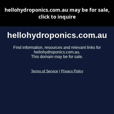
hellohydroponics.com.au may be for sale,
click to inquire
hellohydroponics.com.au
Find information, resources and relevant links for
hellohydroponics.com.au.
This domain may be for sale.
Terms of Service
|
Privacy Policy